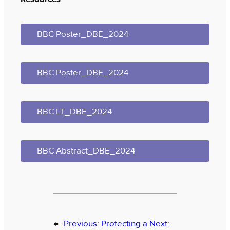
BBC Poster_DBE_2024
BBC Poster_DBE_2024
BBC LT_DBE_2024
BBC Abstract_DBE_2024
←
Previous:
Protecting a
Next: