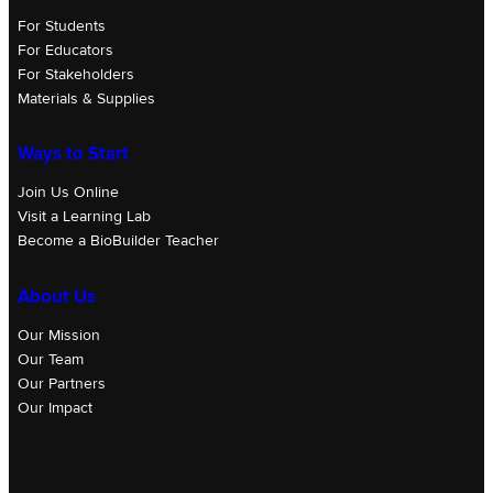
For Students
For Educators
For Stakeholders
Materials & Supplies
Ways to Start
Join Us Online
Visit a Learning Lab
Become a BioBuilder Teacher
About Us
Our Mission
Our Team
Our Partners
Our Impact