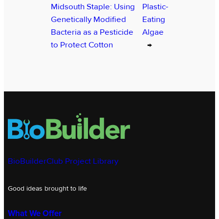
Midsouth Staple: Using
Plastic-
Genetically Modified
Eating
Bacteria as a Pesticide
Algae
to Protect Cotton
→
BioBuilderClub Project Library
Good ideas brought to life
What We Offer