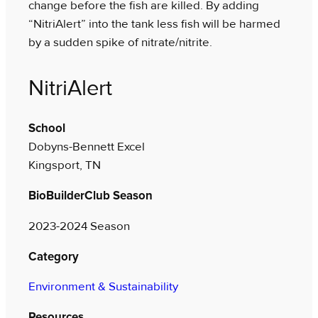
change before the fish are killed. By adding
“NitriAlert” into the tank less fish will be harmed
by a sudden spike of nitrate/nitrite.
NitriAlert
School
Dobyns-Bennett Excel
Kingsport, TN
BioBuilderClub Season
2023-2024 Season
Category
Environment & Sustainability
Resources