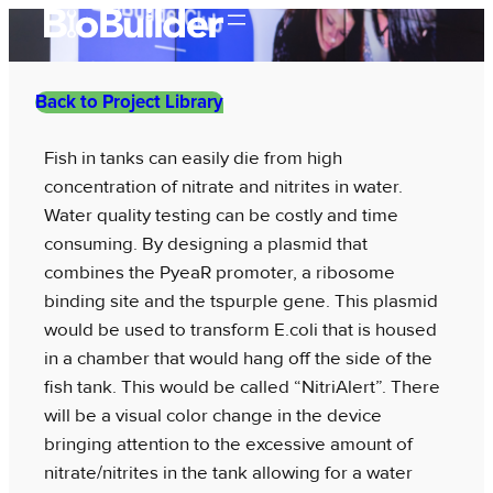
Skip
to
content
Back to Project Library
Fish in tanks can easily die from high
concentration of nitrate and nitrites in water.
Water quality testing can be costly and time
consuming. By designing a plasmid that
combines the PyeaR promoter, a ribosome
binding site and the tspurple gene. This plasmid
would be used to transform E.coli that is housed
in a chamber that would hang off the side of the
fish tank. This would be called “NitriAlert”. There
will be a visual color change in the device
bringing attention to the excessive amount of
nitrate/nitrites in the tank allowing for a water