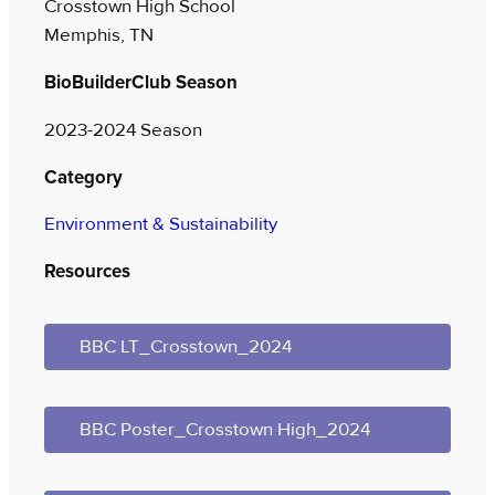
Crosstown High School
Memphis, TN
BioBuilderClub Season
2023-2024 Season
Category
Environment & Sustainability
Resources
BBC LT_Crosstown_2024
BBC Poster_Crosstown High_2024