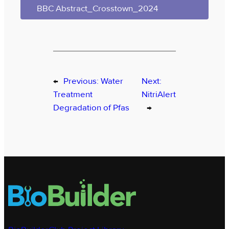
BBC Abstract_Crosstown_2024
←
Previous:
Water
Next:
Treatment
NitriAlert
Degradation of Pfas
→