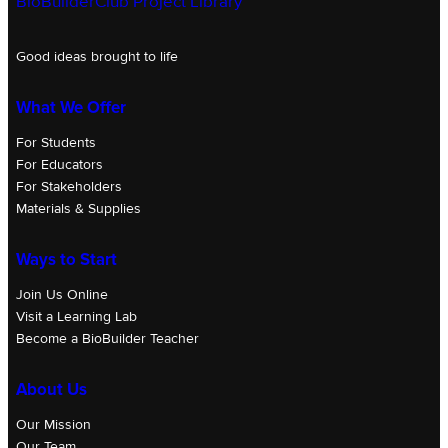
BioBuilderClub Project Library
Good ideas brought to life
What We Offer
For Students
For Educators
For Stakeholders
Materials & Supplies
Ways to Start
Join Us Online
Visit a Learning Lab
Become a BioBuilder Teacher
About Us
Our Mission
Our Team