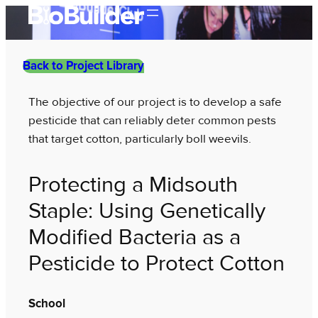
Skip
to
content
Back to Project Library
The objective of our project is to develop a safe
pesticide that can reliably deter common pests
that target cotton, particularly boll weevils.
Protecting a Midsouth
Staple: Using Genetically
Modified Bacteria as a
Pesticide to Protect Cotton
School