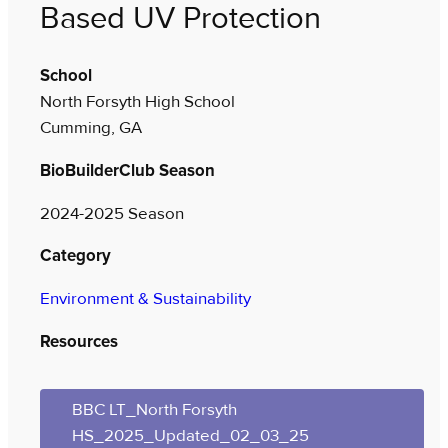
Based UV Protection
School
North Forsyth High School
Cumming, GA
BioBuilderClub Season
2024-2025 Season
Category
Environment & Sustainability
Resources
BBC LT_North Forsyth
HS_2025_Updated_02_03_25