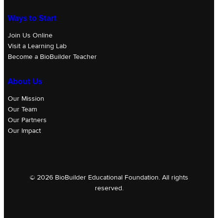
Ways to Start
Join Us Online
Visit a Learning Lab
Become a BioBuilder Teacher
About Us
Our Mission
Our Team
Our Partners
Our Impact
© 2026 BioBuilder Educational Foundation. All rights
reserved.