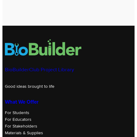
BioBuilderClub Project Library
Good ideas brought to life
What We Offer
For Students
For Educators
For Stakeholders
Materials & Supplies