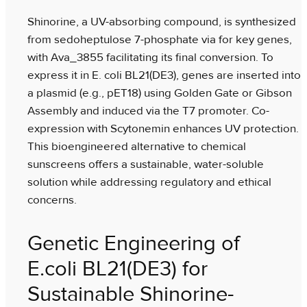
Shinorine, a UV-absorbing compound, is synthesized
from sedoheptulose 7-phosphate via for key genes,
with Ava_3855 facilitating its final conversion. To
express it in E. coli BL21(DE3), genes are inserted into
a plasmid (e.g., pET18) using Golden Gate or Gibson
Assembly and induced via the T7 promoter. Co-
expression with Scytonemin enhances UV protection.
This bioengineered alternative to chemical
sunscreens offers a sustainable, water-soluble
solution while addressing regulatory and ethical
concerns.
Genetic Engineering of
E.coli BL21(DE3) for
Sustainable Shinorine-