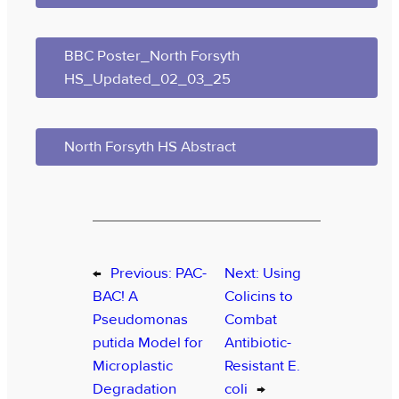
BBC Poster_North Forsyth
HS_Updated_02_03_25
North Forsyth HS Abstract
←
Previous:
PAC-
Next:
Using
BAC! A
Colicins to
Pseudomonas
Combat
putida Model for
Antibiotic-
Microplastic
Resistant E.
Degradation
coli
→