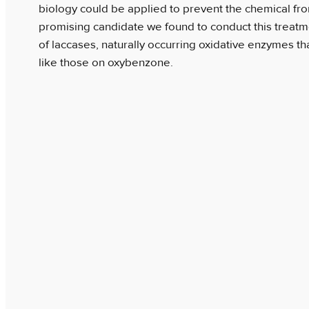
biology could be applied to prevent the chemical fr
promising candidate we found to conduct this treat
of laccases, naturally occurring oxidative enzymes th
like those on oxybenzone.