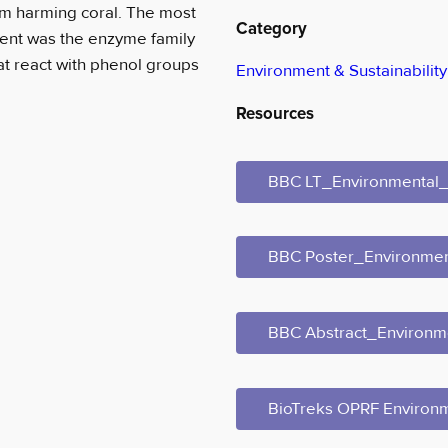
om harming coral. The most
Category
ment was the enzyme family
at react with phenol groups
Environment & Sustainability
Resources
BBC LT_Environmenta
BBC Poster_Environm
BBC Abstract_Environ
BioTreks OPRF Environ