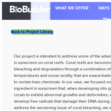
Skip
WHAT WE OFFER
WAYS 
to
content
Back to Project Library
Our project is intended to address some of the adver
in sunscreen on coral reefs. Coral reefs are becomin
bleaching and degradation through a combination of f
temperatures and ocean acidity, that are exacerbat
to certain toxic chemicals. In our case, we focused
ingredient in sunscreen that, when developing into 
corals to exhibit abnormal growths and deformities,
develop free radicals that damage their DNA during 
address the worsening issue of coral bleaching, we