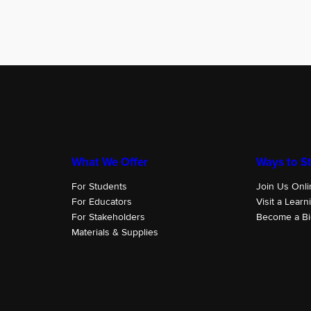
What We Offer
Ways to St
For Students
Join Us Onli
For Educators
Visit a Learn
For Stakeholders
Become a Bi
Materials & Supplies