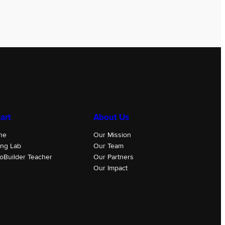
art
About Us
ne
Our Mission
ing Lab
Our Team
oBuilder Teacher
Our Partners
Our Impact