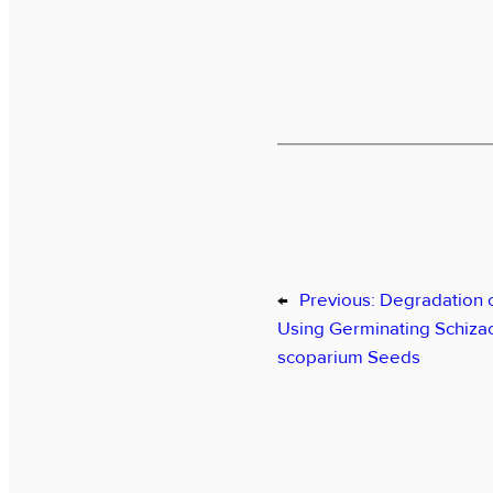
←
Previous:
Degradation 
Using Germinating Schiza
scoparium Seeds