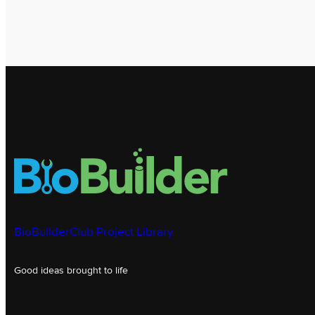
BioBuilderClub Project Library
Good ideas brought to life