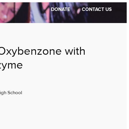
DONATE
CONTACT US
Oxybenzone with
zyme
igh School