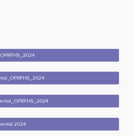
l_OPRFHS_2024
ental_OPRFHS_2024
mental_OPRFHS_2024
mental 2024