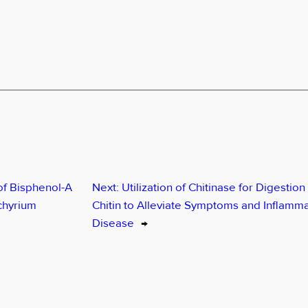
of Bisphenol-A
Next:
Utilization of Chitinase for Digestion 
chyrium
Chitin to Alleviate Symptoms and Inflammat
Disease
→