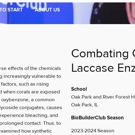
TO START
ABOUT US
Combating 
Laccase En
se effects of the chemicals
g increasingly vulnerable to
actors, such as rising
School
ed when corals are exposed
Oak Park and River Forest H
 on oxybenzone, a common
Oak Park, IL
glycoside conjugates, causes
 experience bleaching, and
BioBuilderClub Season
prolonged contact. Thus, to
2023-2024 Season
 examined how synthetic