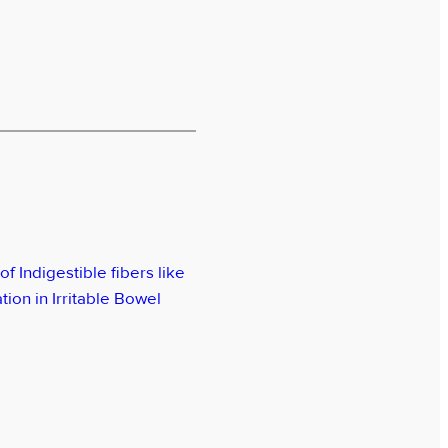
of Indigestible fibers like
ion in Irritable Bowel