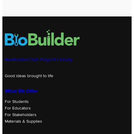
BioBuilderClub Project Library
Good ideas brought to life
What We Offer
For Students
For Educators
For Stakeholders
Materials & Supplies