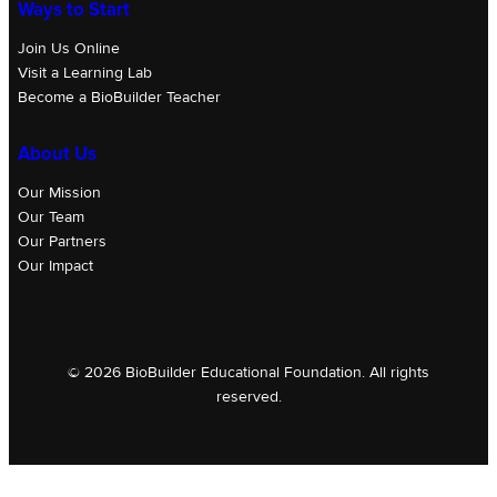
Ways to Start
Join Us Online
Visit a Learning Lab
Become a BioBuilder Teacher
About Us
Our Mission
Our Team
Our Partners
Our Impact
© 2026 BioBuilder Educational Foundation. All rights
reserved.