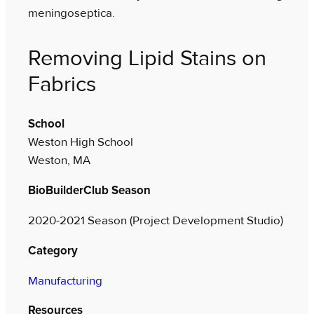
meningoseptica.
Removing Lipid Stains on
Fabrics
School
Weston High School
Weston, MA
BioBuilderClub Season
2020-2021 Season (Project Development Studio)
Category
Manufacturing
Resources