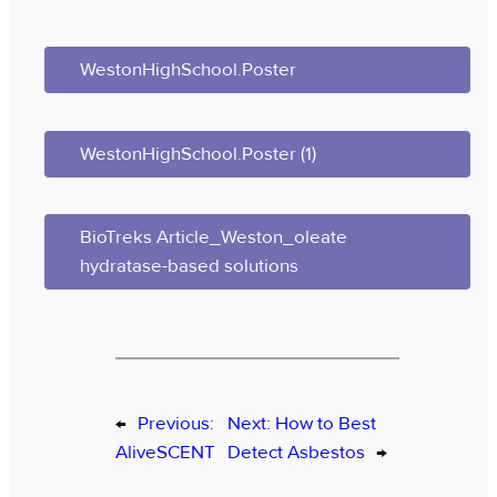
WestonHighSchool.Poster
WestonHighSchool.Poster (1)
BioTreks Article_Weston_oleate
hydratase-based solutions
←
Previous:
Next:
How to Best
AliveSCENT
Detect Asbestos
→