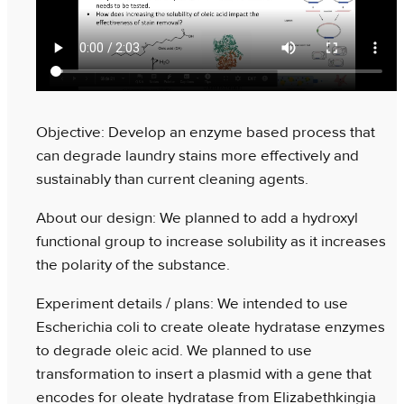
Objective: Develop an enzyme based process that
can degrade laundry stains more effectively and
sustainably than current cleaning agents.
About our design: We planned to add a hydroxyl
functional group to increase solubility as it increases
the polarity of the substance.
Experiment details / plans: We intended to use
Escherichia coli to create oleate hydratase enzymes
to degrade oleic acid. We planned to use
transformation to insert a plasmid with a gene that
encodes for oleate hydratase from Elizabethkingia