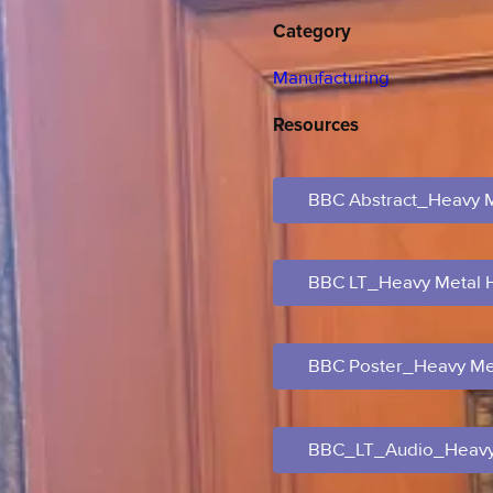
Category
Manufacturing
Resources
BBC Abstract_Heavy 
BBC LT_Heavy Metal
BBC Poster_Heavy Me
BBC_LT_Audio_Heavy