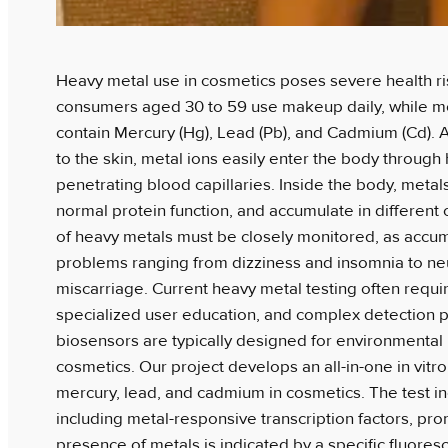
Heavy metal use in cosmetics poses severe health ris
consumers aged 30 to 59 use makeup daily, while m
contain Mercury (Hg), Lead (Pb), and Cadmium (Cd). A
to the skin, metal ions easily enter the body through 
penetrating blood capillaries. Inside the body, metals
normal protein function, and accumulate in different
of heavy metals must be closely monitored, as accum
problems ranging from dizziness and insomnia to n
miscarriage. Current heavy metal testing often requir
specialized user education, and complex detection p
biosensors are typically designed for environmental
cosmetics. Our project develops an all-in-one in vitro
mercury, lead, and cadmium in cosmetics. The test 
including metal-responsive transcription factors, pr
presence of metals is indicated by a specific fluores