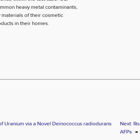
 common heavy metal contaminants,
materials of their cosmetic
ducts in their homes.
of Uranium via a Novel Deinococcus radiodurans
Next:
Ro
AFPs
→