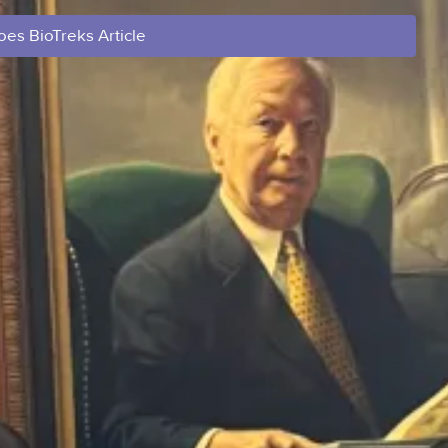
es BioTreks Article