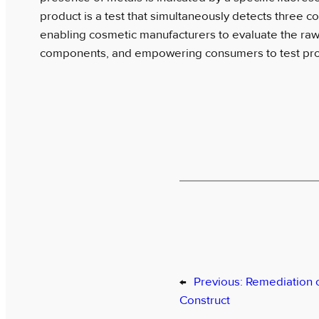
product is a test that simultaneously detects three
enabling cosmetic manufacturers to evaluate the raw 
components, and empowering consumers to test pro
←
Previous:
Remediation 
Construct