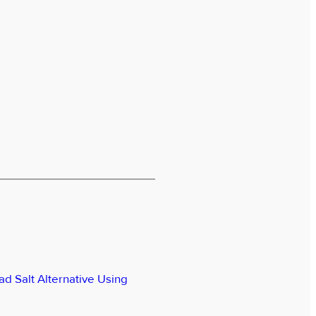
ad Salt Alternative Using