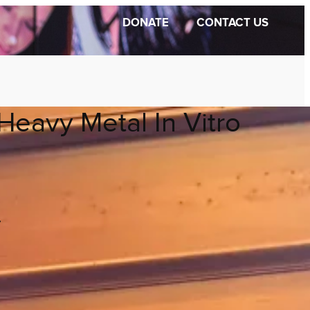
DONATE
CONTACT US
Heavy Metal In Vitro
y