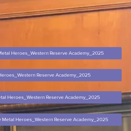
Metal Heroes_Western Reserve Academy_2025
 Heroes_Western Reserve Academy_2025
tal Heroes_Western Reserve Academy_2025
 Metal Heroes_Western Reserve Academy_2025