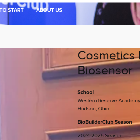
TO START
ABOUT US
Cosmetics 
Biosensor
School
Western Reserve Academ
Hudson, Ohio
BioBuilderClub Season
2024-2025 Season