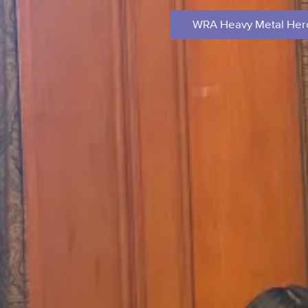
WRA Heavy Metal Hero