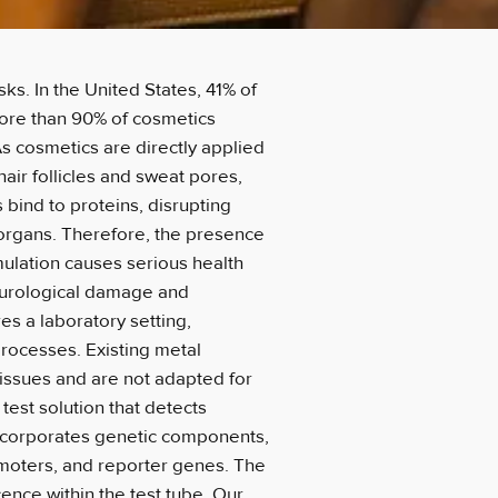
ks. In the United States, 41% of
ore than 90% of cosmetics
s cosmetics are directly applied
hair follicles and sweat pores,
 bind to proteins, disrupting
 organs. Therefore, the presence
ulation causes serious health
eurological damage and
es a laboratory setting,
rocesses. Existing metal
 issues and are not adapted for
 test solution that detects
incorporates genetic components,
omoters, and reporter genes. The
cence within the test tube. Our