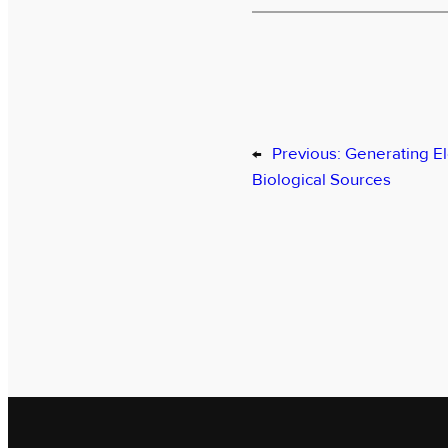
←
Previous:
Generating El
Biological Sources