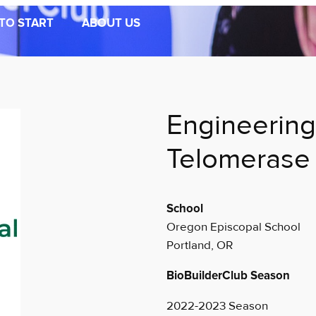
TO START
ABOUT US
Engineering
Telomerase
School
Oregon Episcopal School
Portland, OR
BioBuilderClub Season
2022-2023 Season