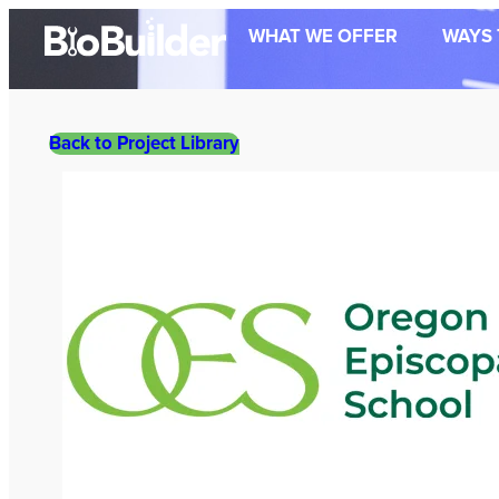
Skip
WHAT WE OFFER
WAYS 
to
content
Back to Project Library