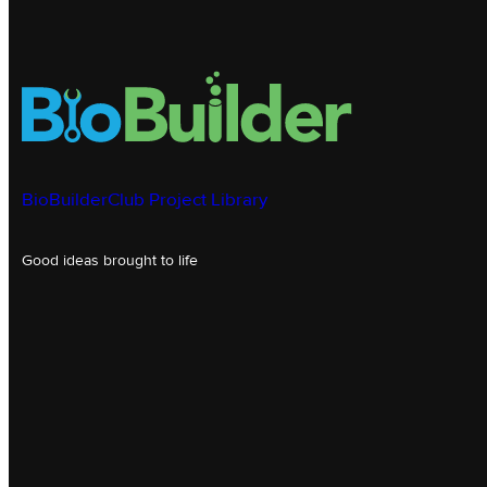
BioBuilderClub Project Library
Good ideas brought to life