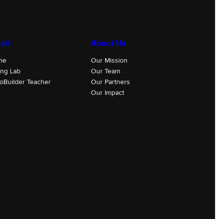
art
About Us
ne
Our Mission
ing Lab
Our Team
oBuilder Teacher
Our Partners
Our Impact