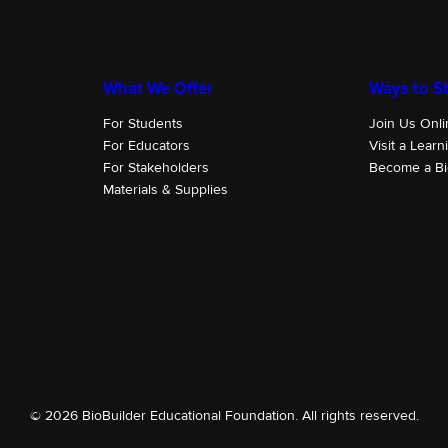
What We Offer
Ways to St
For Students
Join Us Onli
For Educators
Visit a Learn
For Stakeholders
Become a Bi
Materials & Supplies
© 2026 BioBuilder Educational Foundation. All rights reserved.