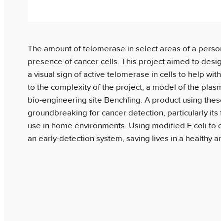
The amount of telomerase in select areas of a perso
presence of cancer cells. This project aimed to desi
a visual sign of active telomerase in cells to help wi
to the complexity of the project, a model of the pla
bio-engineering site Benchling. A product using the
groundbreaking for cancer detection, particularly its f
use in home environments. Using modified E.coli to d
an early-detection system, saving lives in a healthy 