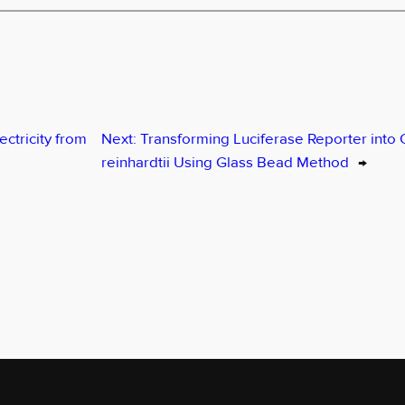
ectricity from
Next:
Transforming Luciferase Reporter int
reinhardtii Using Glass Bead Method
→