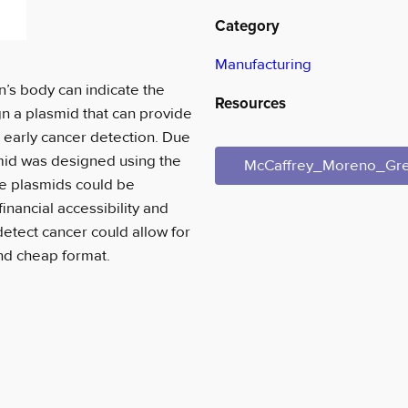
Category
Manufacturing
n’s body can indicate the
Resources
gn a plasmid that can provide
th early cancer detection. Due
smid was designed using the
McCaffrey_Moreno_Gr
se plasmids could be
inancial accessibility and
etect cancer could allow for
and cheap format.