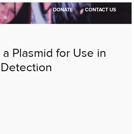
DONATE
CONTACT US
 a Plasmid for Use in
 Detection